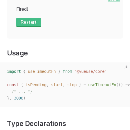
Fired!
Restart
Usage
js
import
 {
 useTimeoutFn
 }
 from
 '
@vueuse/core
'
const
 {
 isPending
,
 start
,
 stop
 }
 =
 useTimeoutFn
(()
 =>
  /* ... */
},
 3000
)
Type Declarations