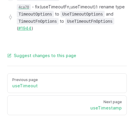
-
fix(useTimeoutFn,useTimeout)!: rename type
4ca70
to
and
TimeoutOptions
UseTimeoutOptions
to
TimeoutFnOptions
UseTimeoutFnOptions
(
#1944
)
Suggest changes to this page
Previous page
useTimeout
Next page
useTimestamp