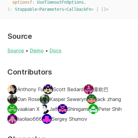
  options
?
: 
UseTimeoutFnOptions
,
):
 Stoppable
<
Parameters
<
CallbackFn
>
 |
 []>
Source
Source
•
Demo
•
Docs
Contributors
Anthony Fu
Scott Bedard
童欧巴
Dan Rose
Kasper Seweryn
jack zhang
vaakian X
Jelf
Shinigami
Peter Shih
liaoliao666
Sergey Shumov