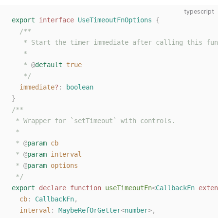
typescript
export
 interface
 UseTimeoutFnOptions
 {
  /**
   * Start the timer immediate after calling this fun
   *
   * 
@
default
 true
   */
  immediate
?
: 
boolean
}
/**
 * Wrapper for `setTimeout` with controls.
 *
 * 
@
param
 cb
 * 
@
param
 interval
 * 
@
param
 options
 */
export
 declare
 function
 useTimeoutFn
<
CallbackFn
 exten
  cb
: 
CallbackFn
,
  interval
: 
MaybeRefOrGetter
<
number
>,