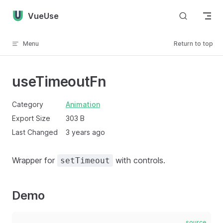
Skip to content
VueUse
Menu
Return to top
useTimeoutFn
Category
Animation
Export Size
303 B
Last Changed
3 years ago
Wrapper for
with controls.
setTimeout
Demo
source