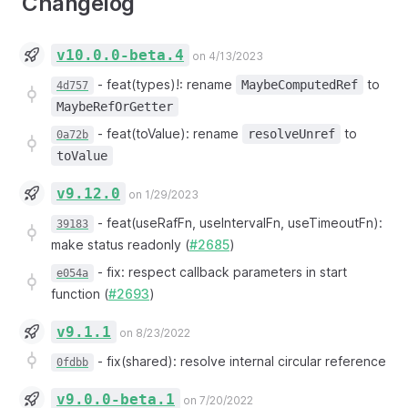
Changelog
v10.0.0-beta.4
on 4/13/2023
-
feat(types)!: rename
to
MaybeComputedRef
4d757
MaybeRefOrGetter
-
feat(toValue): rename
to
resolveUnref
0a72b
toValue
v9.12.0
on 1/29/2023
-
feat(useRafFn, useIntervalFn, useTimeoutFn):
39183
make status readonly (
#2685
)
-
fix: respect callback parameters in start
e054a
function (
#2693
)
v9.1.1
on 8/23/2022
-
fix(shared): resolve internal circular reference
0fdbb
v9.0.0-beta.1
on 7/20/2022