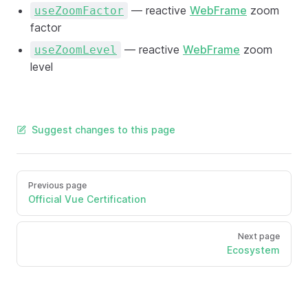
— reactive
WebFrame
zoom
useZoomFactor
factor
— reactive
WebFrame
zoom
useZoomLevel
level
Suggest changes to this page
Previous page
Official Vue Certification
Next page
Ecosystem