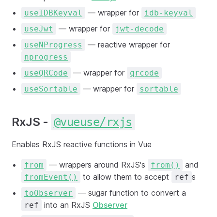
— wrapper for
useIDBKeyval
idb-keyval
— wrapper for
useJwt
jwt-decode
— reactive wrapper for
useNProgress
nprogress
— wrapper for
useQRCode
qrcode
— wrapper for
useSortable
sortable
RxJS -
@vueuse/rxjs
Enables RxJS reactive functions in Vue
— wrappers around RxJS's
and
from
from()
to allow them to accept
s
fromEvent()
ref
— sugar function to convert a
toObserver
into an RxJS
Observer
ref