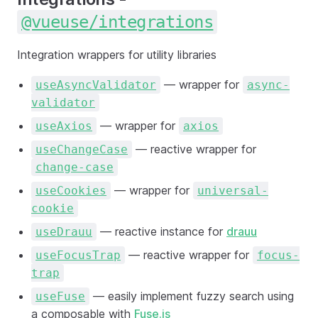
@vueuse/integrations
Integration wrappers for utility libraries
— wrapper for
useAsyncValidator
async-
validator
— wrapper for
useAxios
axios
— reactive wrapper for
useChangeCase
change-case
— wrapper for
useCookies
universal-
cookie
— reactive instance for
drauu
useDrauu
— reactive wrapper for
useFocusTrap
focus-
trap
— easily implement fuzzy search using
useFuse
a composable with
Fuse.js