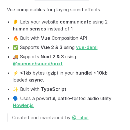
Vue composables for playing sound effects.
👂 Lets your website
communicate
using 2
human senses
instead of 1
🔥 Built with
Vue
Composition API
✅ Supports
Vue 2 & 3
using
vue-demi
🚚 Supports
Nuxt 2 & 3
using
@vueuse/sound/nuxt
⚡️
<1kb
bytes (gzip) in your
bundle
!
~10kb
loaded
async
.
✨ Built with
TypeScript
🗣 Uses a powerful, battle-tested audio utility:
Howler.js
Created and maintained by
@Tahul