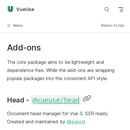
Skip to content
VueUse
Menu
Return to top
Add-ons
The core package aims to be lightweight and
dependence free. While the add-ons are wrapping
popular packages into the consistent API style.
Head -
@vueuse/head
Document head manager for Vue 3. SSR ready.
Created and maintained by
@egoist