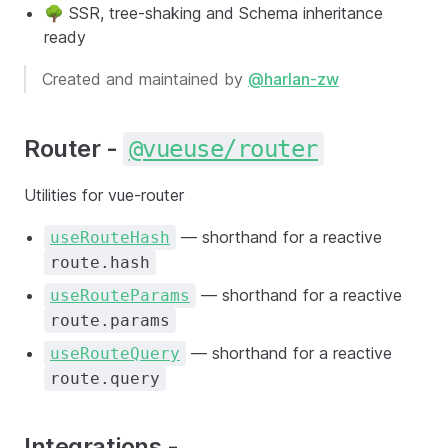
🌳 SSR, tree-shaking and Schema inheritance
ready
Created and maintained by
@harlan-zw
Router -
@vueuse/router
Utilities for vue-router
— shorthand for a reactive
useRouteHash
route.hash
— shorthand for a reactive
useRouteParams
route.params
— shorthand for a reactive
useRouteQuery
route.query
Integrations -