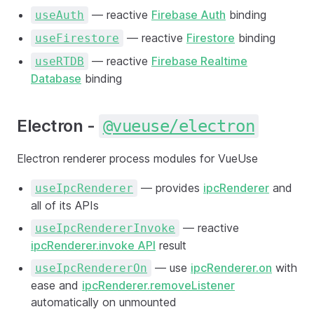
— reactive
Firebase Auth
binding
useAuth
— reactive
Firestore
binding
useFirestore
— reactive
Firebase Realtime
useRTDB
Database
binding
Electron -
@vueuse/electron
Electron renderer process modules for VueUse
— provides
ipcRenderer
and
useIpcRenderer
all of its APIs
— reactive
useIpcRendererInvoke
ipcRenderer.invoke API
result
— use
ipcRenderer.on
with
useIpcRendererOn
ease and
ipcRenderer.removeListener
automatically on unmounted