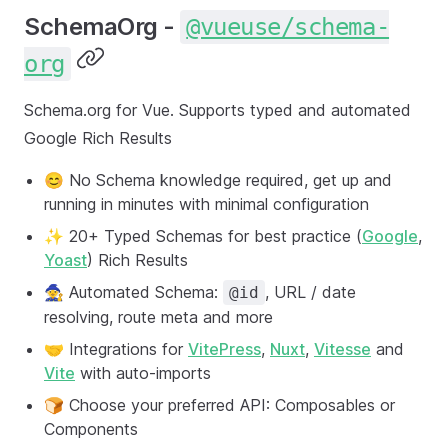
SchemaOrg -
@vueuse/schema-
org
Schema.org for Vue. Supports typed and automated
Google Rich Results
😊 No Schema knowledge required, get up and
running in minutes with minimal configuration
✨ 20+ Typed Schemas for best practice (
Google
,
Yoast
) Rich Results
🧙 Automated Schema:
, URL / date
@id
resolving, route meta and more
🤝 Integrations for
VitePress
,
Nuxt
,
Vitesse
and
Vite
with auto-imports
🍞 Choose your preferred API: Composables or
Components