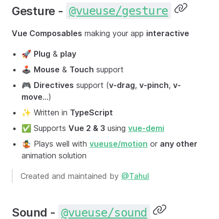
Gesture -
@vueuse/gesture
Vue Composables
making your app
interactive
🚀
Plug
&
play
🕹
Mouse
&
Touch
support
🎮
Directives
support (
v-drag
,
v-pinch
,
v-
move
...)
✨ Written in
TypeScript
✅ Supports
Vue 2 & 3
using
vue-demi
🤹 Plays well with
vueuse/motion
or
any other
animation solution
Created and maintained by
@Tahul
Sound -
@vueuse/sound