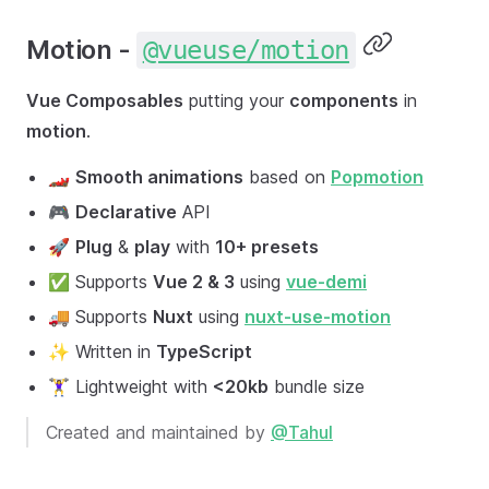
Motion -
@vueuse/motion
Vue Composables
putting your
components
in
motion
.
🏎
Smooth animations
based on
Popmotion
🎮
Declarative
API
🚀
Plug
&
play
with
10+ presets
✅ Supports
Vue 2 & 3
using
vue-demi
🚚 Supports
Nuxt
using
nuxt-use-motion
✨ Written in
TypeScript
🏋️‍♀️ Lightweight with
<20kb
bundle size
Created and maintained by
@Tahul