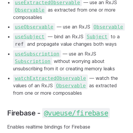
— use an RxJS
useExtractedObservable
as extracted from one or more
Observable
composables
— use an RxJS
useObservable
Observable
— bind an RxJS
to a
useSubject
Subject
and propagate value changes both ways
ref
— use an RxJS
useSubscription
without worrying about
Subscription
unsubscribing from it or creating memory leaks
— watch the
watchExtractedObservable
values of an RxJS
as extracted
Observable
from one or more composables
Firebase -
@vueuse/firebase
Enables realtime bindings for Firebase