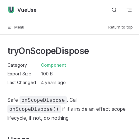
Skip to content
VueUse
Menu
Return to top
tryOnScopeDispose
Category
Component
Export Size
100 B
Last Changed
4 years ago
Safe
. Call
onScopeDispose
if it's inside an effect scope
onScopeDispose()
lifecycle, if not, do nothing