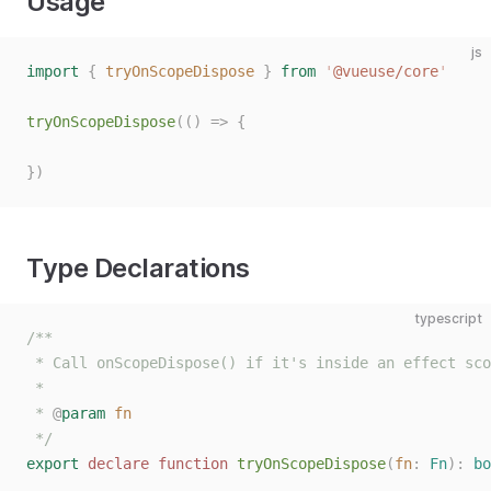
Usage
js
import
 {
 tryOnScopeDispose
 }
 from
 '
@vueuse/core
'
tryOnScopeDispose
(()
 =>
 {
})
Type Declarations
typescript
/**
 * Call onScopeDispose() if it's inside an effect sco
 *
 * 
@
param
 fn
 */
export
 declare
 function
 tryOnScopeDispose
(
fn
: 
Fn
):
 bo