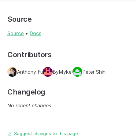
Source
Source
•
Docs
Contributors
Anthony Fu
ByMykel
Peter Shih
Changelog
No recent changes
Suggest changes to this page