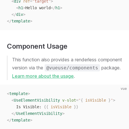
  <
div
 ref
=
"
target
"
>
    <
h1
>
Hello world
</
h1
>
  </
div
>
</
template
>
Component Usage
This function also provides a renderless component
version via the
package.
@vueuse/components
Learn more about the usage
.
vue
<
template
>
  <
UseElementVisibility
 v-slot
=
"
{
 isVisible
 }
"
>
    Is Visible: 
{{
 isVisible
 }}
  </
UseElementVisibility
>
</
template
>