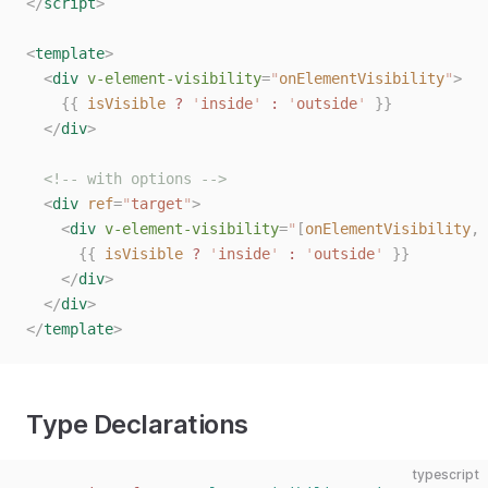
</
script
>
<
template
>
  <
div
 v-element-visibility
=
"
onElementVisibility
"
>
    {{
 isVisible
 ?
 '
inside
'
 :
 '
outside
'
 }}
  </
div
>
  <!-- with options -->
  <
div
 ref
=
"
target
"
>
    <
div
 v-element-visibility
=
"
[
onElementVisibility
,
 
      {{
 isVisible
 ?
 '
inside
'
 :
 '
outside
'
 }}
    </
div
>
  </
div
>
</
template
>
Type Declarations
typescript