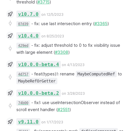
threshold (
#3715
)
v10.7.0
on 12/5/2023
-
fix: use last intersection entry (
#3365
)
07d39
v10.4.0
on 8/25/2023
-
fix: adjust threshold to 0 to fix visibility issue
429ed
with large element (
#3308
)
v10.0.0-beta.4
on 4/13/2023
-
feat(types)!: rename
to
MaybeComputedRef
4d757
MaybeRefOrGetter
v10.0.0-beta.2
on 3/28/2023
-
fix!: use useIntersectionObserver instead of
74b00
scroll event handler (
#2551
)
v9.11.0
on 1/17/2023