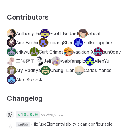
Contributors
Anthony Fu
Scott Bedard
wheat
Amr Bashir
huiliangShen
ziolko-appfire
erikwu
Curt Grimes
vaakian X
sun0day
三咲智子
Jelf
webfansplz
AllenYu
Ary Raditya
Chung, Lian
Carlos Yanes
Alex Kozack
Changelog
v10.8.0
on 2/20/2024
-
fix(useElementVisiblity): can configurable
ce9bb