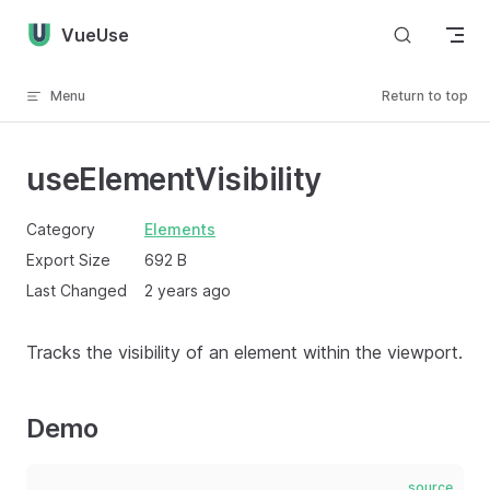
Skip to content
VueUse
Menu
Return to top
useElementVisibility
Category
Elements
Export Size
692 B
Last Changed
2 years ago
Tracks the visibility of an element within the viewport.
Demo
source