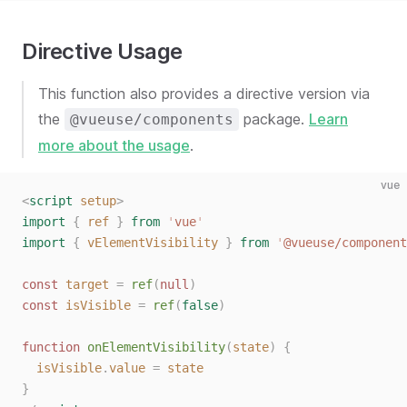
Directive Usage
This function also provides a directive version via
the
package.
Learn
@vueuse/components
more about the usage
.
vue
<
script
 setup
>
import
 {
 ref
 }
 from
 '
vue
'
import
 {
 vElementVisibility
 }
 from
 '
@vueuse/component
const
 target
 =
 ref
(
null
)
const
 isVisible
 =
 ref
(
false
)
function
 onElementVisibility
(
state
)
 {
  isVisible
.
value
 =
 state
}