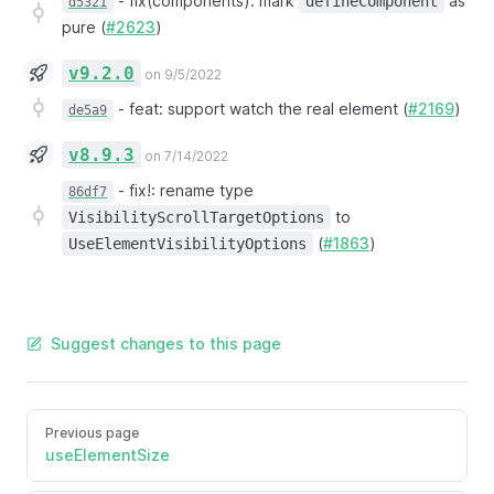
-
fix(components): mark
as
defineComponent
d5321
pure (
#2623
)
v9.2.0
on 9/5/2022
-
feat: support watch the real element (
#2169
)
de5a9
v8.9.3
on 7/14/2022
-
fix!: rename type
86df7
to
VisibilityScrollTargetOptions
(
#1863
)
UseElementVisibilityOptions
Suggest changes to this page
Previous page
useElementSize