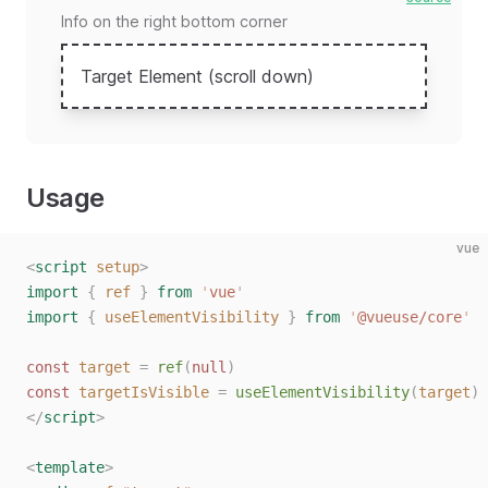
Info on the right bottom corner
Target Element (scroll down)
Usage
vue
<
script
 setup
>
import
 {
 ref
 }
 from
 '
vue
'
import
 {
 useElementVisibility
 }
 from
 '
@vueuse/core
'
const
 target
 =
 ref
(
null
)
const
 targetIsVisible
 =
 useElementVisibility
(
target
)
</
script
>
<
template
>