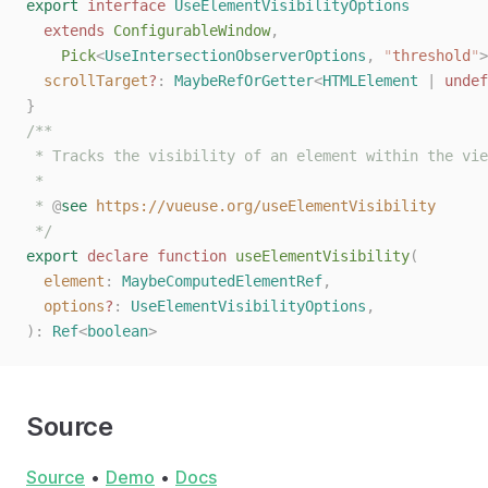
export
 interface
 UseElementVisibilityOptions
  extends
 ConfigurableWindow
,
    Pick
<
UseIntersectionObserverOptions
,
 "
threshold
"
>
  scrollTarget
?
: 
MaybeRefOrGetter
<
HTMLElement
 | 
undef
}
/**
 * Tracks the visibility of an element within the vie
 *
 * 
@
see
 https://vueuse.org/useElementVisibility
 */
export
 declare
 function
 useElementVisibility
(
  element
: 
MaybeComputedElementRef
,
  options
?
: 
UseElementVisibilityOptions
,
):
 Ref
<
boolean
>
Source
Source
•
Demo
•
Docs