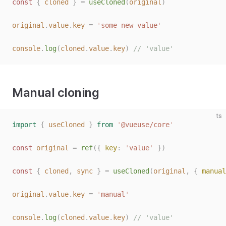
const 
{
 cloned
 }
 =
 useCloned
(
original
)
original
.
value
.
key
 =
 '
some new value
'
console
.
log
(
cloned
.
value
.
key
)
 // 'value'
Manual cloning
ts
import
 {
 useCloned
 }
 from
 '
@vueuse/core
'
const 
original
 =
 ref
({ 
key
: 
'
value
'
 })
const 
{
 cloned
,
 sync
 }
 =
 useCloned
(
original
,
 { 
manual
original
.
value
.
key
 =
 '
manual
'
console
.
log
(
cloned
.
value
.
key
)
 // 'value'