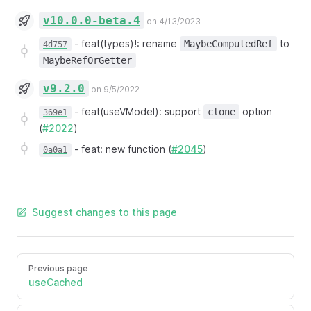
v10.0.0-beta.4
on 4/13/2023
-
feat(types)!: rename
to
MaybeComputedRef
4d757
MaybeRefOrGetter
v9.2.0
on 9/5/2022
-
feat(useVModel): support
option
clone
369e1
(
#2022
)
-
feat: new function (
#2045
)
0a0a1
Suggest changes to this page
Previous page
useCached