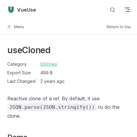
Skip to content
VueUse
Menu
Return to top
useCloned
Category
Utilities
Export Size
499 B
Last Changed
2 years ago
Reactive clone of a ref. By default, it use
to do the
JSON.parse(JSON.stringify())
clone.