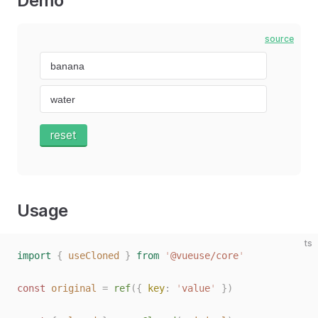
Demo
source
reset
Usage
ts
import
 {
 useCloned
 }
 from
 '
@vueuse/core
'
const 
original
 =
 ref
({ 
key
: 
'
value
'
 })