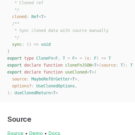
   * Cloned ref
   */
  cloned
: 
Ref
<
T
>
  /**
   * Sync cloned data with source manually
   */
  sync
: () => 
void
}
export
 type
 CloneFn
<
F
,
 T
 =
 F
>
 =
 (
x
: 
F
)
 =>
 T
export
 declare
 function
 cloneFnJSON
<
T
>(
source
: 
T
):
 T
export
 declare
 function
 useCloned
<
T
>(
  source
: 
MaybeRefOrGetter
<
T
>,
  options
?
: 
UseClonedOptions
,
):
 UseClonedReturn
<
T
>
Source
Source
•
Demo
•
Docs