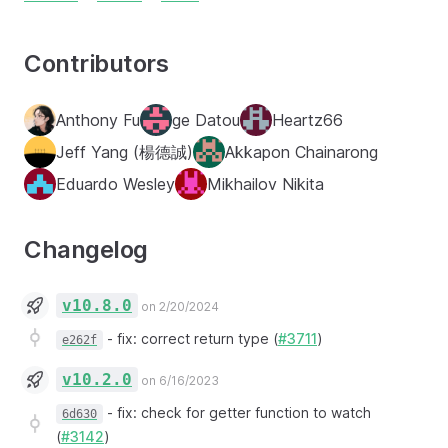
Contributors
Anthony Fu
ge Datou
Heartz66
Jeff Yang (楊德誠)
Akkapon Chainarong
Eduardo Wesley
Mikhailov Nikita
Changelog
v10.8.0
on 2/20/2024
-
fix: correct return type (
#3711
)
e262f
v10.2.0
on 6/16/2023
-
fix: check for getter function to watch
6d630
(
#3142
)