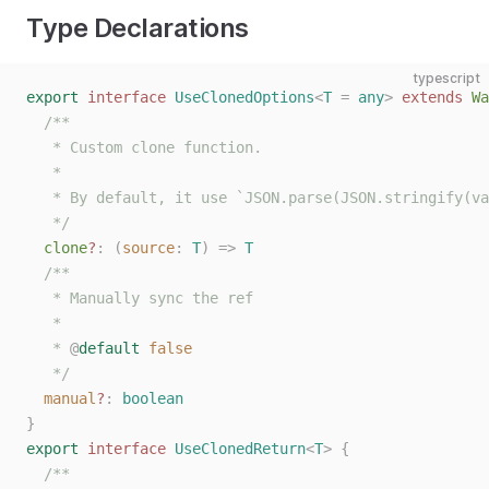
Type Declarations
typescript
export
 interface
 UseClonedOptions
<
T
 =
 any
>
 extends
 Wa
  /**
   * Custom clone function.
   *
   * By default, it use `JSON.parse(JSON.stringify(va
   */
  clone
?
: (
source
: 
T
) => 
T
  /**
   * Manually sync the ref
   *
   * 
@
default
 false
   */
  manual
?
: 
boolean
}
export
 interface
 UseClonedReturn
<
T
>
 {
  /**