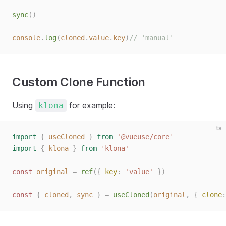
sync
()
console
.
log
(
cloned
.
value
.
key
)
// 'manual'
Custom Clone Function
Using
for example:
klona
ts
import
 {
 useCloned
 }
 from
 '
@vueuse/core
'
import
 {
 klona
 }
 from
 '
klona
'
const 
original
 =
 ref
({ 
key
: 
'
value
'
 })
const 
{
 cloned
,
 sync
 }
 =
 useCloned
(
original
,
 { 
clone
: